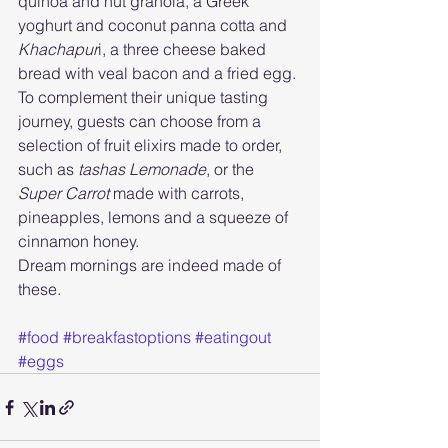
quinoa and nut granola, a Greek 
yoghurt and coconut panna cotta and 
Khachapur
i, a three cheese baked 
bread with veal bacon and a fried egg. 
To complement their unique tasting 
journey, guests can choose from a 
selection of fruit elixirs made to order, 
such as 
tashas Lemonade
, or the 
Super Carrot
 made with carrots, 
pineapples, lemons and a squeeze of 
cinnamon honey.
Dream mornings are indeed made of 
these. 
#food
#breakfastoptions
#eatingout
#eggs