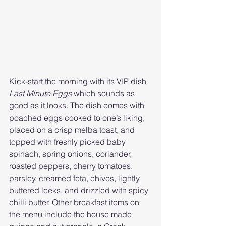
Kick-start the morning with its VIP dish 
Last Minute Eggs
 which sounds as 
good as it looks. The dish comes with 
poached eggs cooked to one’s liking, 
placed on a crisp melba toast, and 
topped with freshly picked baby 
spinach, spring onions, coriander, 
roasted peppers, cherry tomatoes, 
parsley, creamed feta, chives, lightly 
buttered leeks, and drizzled with spicy 
chilli butter. Other breakfast items on 
the menu include the house made 