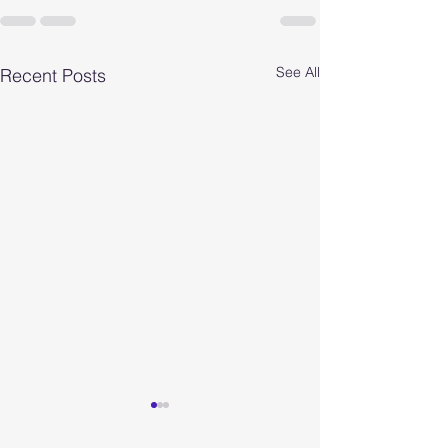
See All
Recent Posts