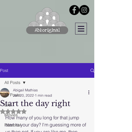
Post
All Posts
Abigail Mathias
All Posts
Jan 20, 2022
1 min read
Start the day right
Life
Rated NaN out of 5 stars.
Movies
How many of you long for that jump 
start to your day? I'm guessing more of 
Personal
us than not. If you are like me, then 