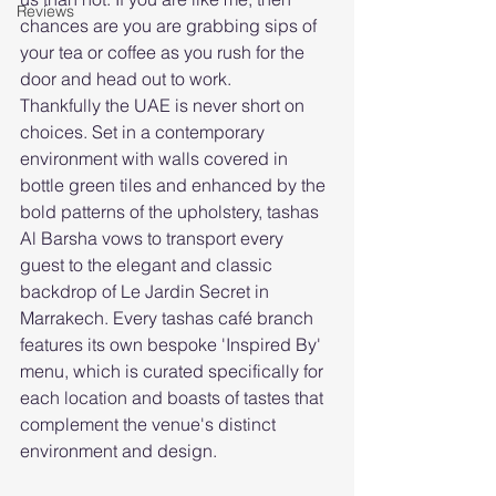
Reviews
chances are you are grabbing sips of 
your tea or coffee as you rush for the 
door and head out to work.
Thankfully the UAE is never short on 
choices. Set in a contemporary 
environment with walls covered in 
bottle green tiles and enhanced by the 
bold patterns of the upholstery, tashas 
Al Barsha vows to transport every 
guest to the elegant and classic 
backdrop of Le Jardin Secret in 
Marrakech. Every tashas café branch 
features its own bespoke 'Inspired By' 
menu, which is curated specifically for 
each location and boasts of tastes that 
complement the venue's distinct 
environment and design.