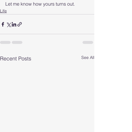
Let me know how yours turns out. 
Life
See All
Recent Posts