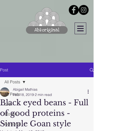
Post
All Posts
Abigail Mathias
All Posts
Feb 18, 2019
2 min read
Black eyed beans - Full
Life
of good proteins -
Movies
Simple Goan style
Personal