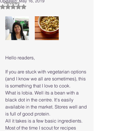
Updated:
May 16, 2019
Reviews
Rated NaN out of 5 stars.
Hello readers,
If you are stuck with vegetarian options 
(and I know we all are sometimes), this 
is something that I love to cook. 
What is lobia. Well its a bean with a 
black dot in the centre. It's easily 
available in the market. Stores well and 
is full of good protein. 
All it takes is a few basic ingredients. 
Most of the time I scout for recipes 