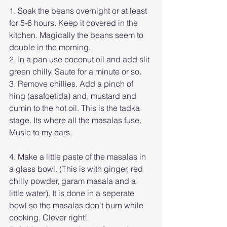
1. Soak the beans overnight or at least 
for 5-6 hours. Keep it covered in the 
kitchen. Magically the beans seem to 
double in the morning.
2. In a pan use coconut oil and add slit 
green chilly. Saute for a minute or so.  
3. Remove chillies. Add a pinch of 
hing (asafoetida) and, mustard and 
cumin to the hot oil. This is the tadka 
stage. Its where all the masalas fuse. 
Music to my ears. 
4. Make a little paste of the masalas in 
a glass bowl. (This is with ginger, red 
chilly powder, garam masala and a 
little water). It is done in a seperate 
bowl so the masalas don't burn while 
cooking. Clever right!