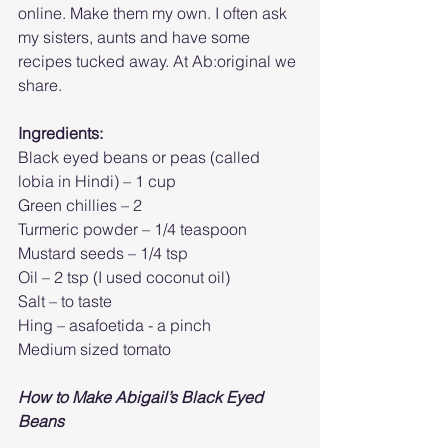
online. Make them my own. I often ask 
my sisters, aunts and have some 
recipes tucked away. At Ab:original we 
share.
Ingredients:
Black eyed beans or peas (called 
lobia in Hindi) – 1 cup
Green chillies – 2 
Turmeric powder – 1/4 teaspoon
Mustard seeds – 1/4 tsp
Oil – 2 tsp (I used coconut oil)
Salt – to taste
Hing – asafoetida - a pinch
Medium sized tomato
How to Make Abigail’s Black Eyed 
Beans