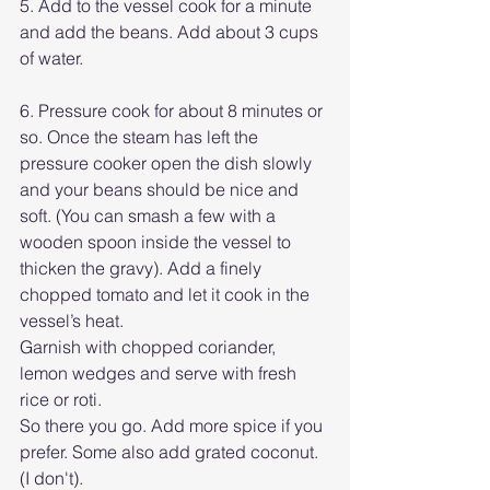
5. Add to the vessel cook for a minute 
and add the beans. Add about 3 cups 
of water. 
6. Pressure cook for about 8 minutes or 
so. Once the steam has left the 
pressure cooker open the dish slowly 
and your beans should be nice and 
soft. (You can smash a few with a 
wooden spoon inside the vessel to 
thicken the gravy). Add a finely 
chopped tomato and let it cook in the 
vessel’s heat.
Garnish with chopped coriander, 
lemon wedges and serve with fresh 
rice or roti.
So there you go. Add more spice if you 
prefer. Some also add grated coconut. 
(I don't). 