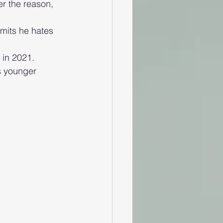
r the reason, 
mits he hates 
in 2021. 