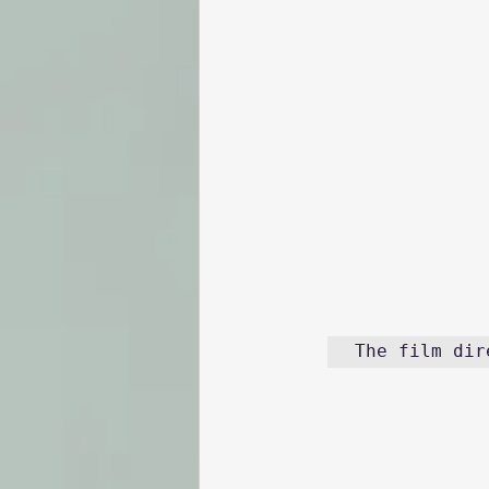
The film dir