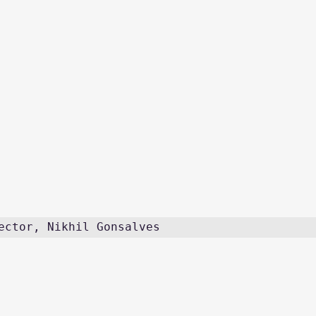
ector, Nikhil Gonsalves