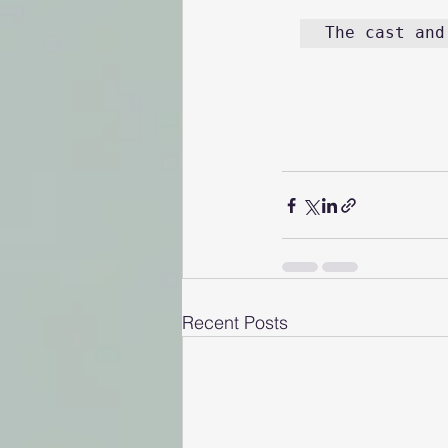
The cast and
Recent Posts