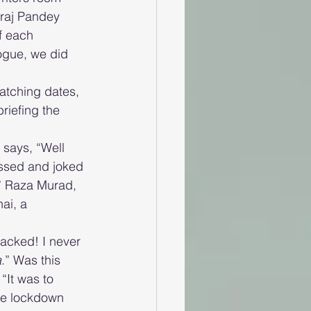
raj Pandey 
f each 
ogue, we did 
atching dates, 
riefing the 
says, “Well 
ussed and joked 
.” Raza Murad, 
ai, a 
acked! I never 
a
.” Was this 
“It was to 
he lockdown 