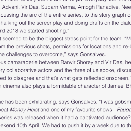
il Advani, Vir Das, Suparn Verma, Amogh Ranadive, Nee
ussing the arc of the entire series, to the story graph o
halking out the screenplay and doing drafts on the dial
rd 2018 we started shooting.”
 seemed to be the biggest stress point for the team. “M
rom the previous shots, permissions for locations and re-b
the challenges to overcome,” says Gonsalves. 
ous camaraderie between Ranvir Shorey and Vir Das, he 
ery collaborative actors and the three of us spoke, disc
reed to disagree and that’s what gets reflected onscreen
n cinema also plays a formidable character of Jameel Bh
  
 has been exhilarating, says Gonsalves. “I was gobsm
eat 
Money Heist
 and one of my favourite shows - 
Faud
eries was released when it had a captivated audience? 
ekend 10th April. We had to push it by a week due to t