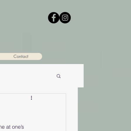
Contact
me at one’s 