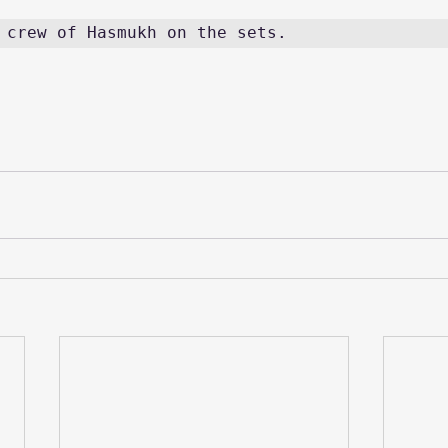
 crew of Hasmukh on the sets. 