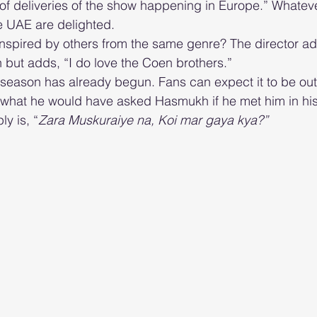
f deliveries of the show happening in Europe.” Whateve
e UAE are delighted.  
nspired by others from the same genre? The director ad
n but adds, “I do love the Coen brothers.”
eason has already begun. Fans can expect it to be out 
y is, “
Zara Muskuraiye na, Koi mar gaya kya?”