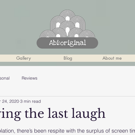
Gallery
Blog
About me
sonal
Reviews
r 24, 2020
3 min read
ing the last laugh
 stars.
solation, there’s been respite with the surplus of screen ti