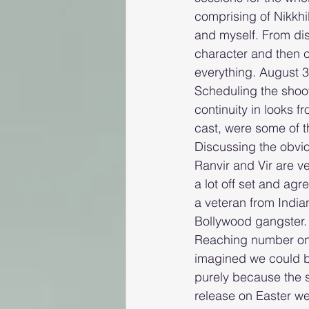
comprising of Nikkh
and myself. From disc
character and then c
everything. August 3
Scheduling the shoot
continuity in looks f
cast, were some of 
Discussing the obvi
Ranvir and Vir are v
a lot off set and ag
a veteran from India
Bollywood gangster. 
Reaching number one
imagined we could b
purely because the s
release on Easter we