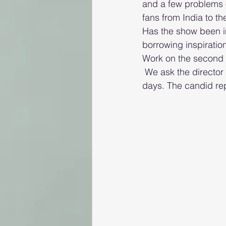
and a few problems o
fans from India to th
Has the show been i
borrowing inspiratio
Work on the second s
 We ask the director what he would have asked Hasmukh if he met him in his younger 
days. The candid repl