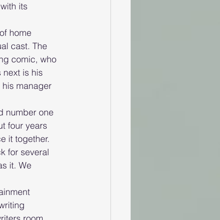
ith its 
 of home 
al cast. The 
ing comic, who 
 next is his 
h his manager 
ed number one 
t four years 
 it together. 
k for several 
s it. We 
ainment 
writing 
riters room 