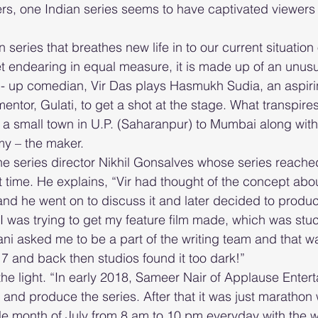
ers, one Indian series seems to have captivated viewers w
series that breathes new life in to our current situation
 endearing in equal measure, it is made up of an unusu
d- up comedian, Vir Das plays Hasmukh Sudia, an aspir
mentor, Gulati, to get a shot at the stage. What transpires
 a small town in U.P. (Saharanpur) to Mumbai along wit
my – the maker.
he series director Nikhil Gonsalves whose series reach
t time. He explains, “Vir had thought of the concept abou
and he went on to discuss it and later decided to produce
, I was trying to get my feature film made, which was stuc
i asked me to be a part of the writing team and that wa
17 and back then studios found it too dark!” 
 light. “In early 2018, Sameer Nair of Applause Entert
 and produce the series. After that it was just marathon 
le month of July from 8 am to 10 pm everyday with the w