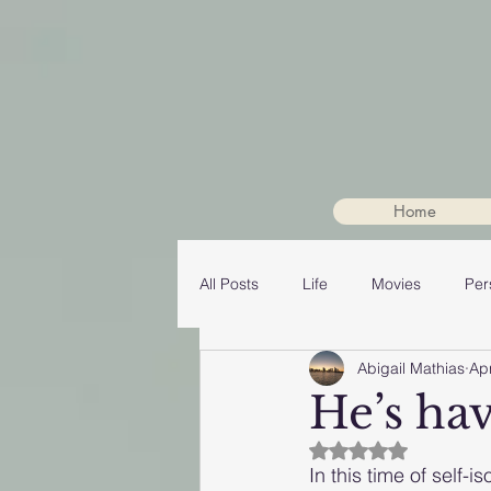
Home
All Posts
Life
Movies
Per
Abigail Mathias
Ap
He’s hav
Rated NaN out of 5
In this time of self-i