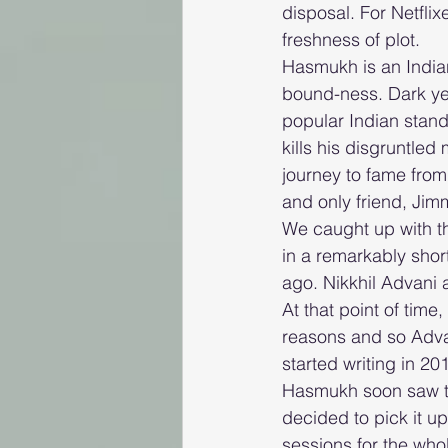
disposal. For Netflix
freshness of plot.
Hasmukh is an Indian 
bound-ness. Dark yet
popular Indian stan
kills his disgruntled 
journey to fame from
and only friend, Jim
We caught up with t
in a remarkably shor
ago. Nikkhil Advani 
At that point of time
reasons and so Advan
started writing in 20
Hasmukh soon saw the
decided to pick it up
sessions for the who