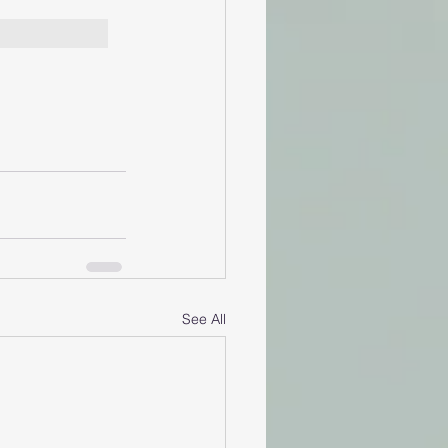
See All