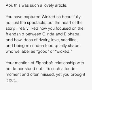
Abi, this was such a lovely article.
You have captured Wicked so beautifully - 
not just the spectacle, but the heart of the 
story. I really liked how you focused on the 
friendship between Glinda and Elphaba, 
and how ideas of rivalry, love, sacrifice, 
and being misunderstood quietly shape 
who we label as “good” or “wicked.”
Your mention of Elphaba’s relationship with 
her father stood out - it’s such a tender 
moment and often missed, yet you brought 
it out…
Show More
Edited
Like
Reply
Abigail