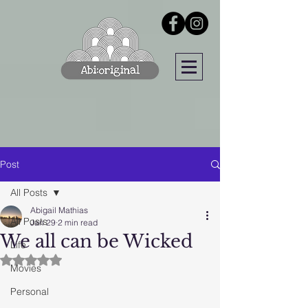
Post
All Posts
Abigail Mathias
All Posts
Jan 29
2 min read
We all can be Wicked
Life
Rated NaN out of 5 stars.
Movies
Personal