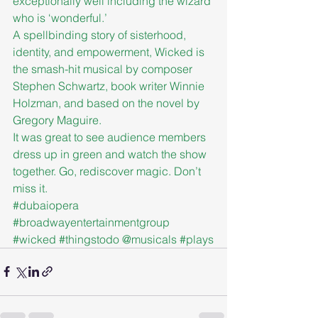
exceptionally well including the wizard 
who is ‘wonderful.’
A spellbinding story of sisterhood, 
identity, and empowerment, Wicked is 
the smash-hit musical by composer 
Stephen Schwartz, book writer Winnie 
Holzman, and based on the novel by 
Gregory Maguire.
It was great to see audience members 
dress up in green and watch the show 
together. Go, rediscover magic. Don’t 
miss it.
#dubaiopera
#broadwayentertainmentgroup
#wicked
#thingstodo
 @musicals 
#plays