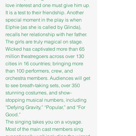
love interest and one must give him up. 
It is a test to their friendship. Another 
special moment in the play is when 
Elphie (as she is called by Glinda), 
recalls her relationship with her father. 
The girls are truly magical on stage.
Wicked has captivated more than 65 
million theatregoers across over 130 
cities in 16 countries; bringing more 
than 100 performers, crew, and 
orchestra members. Audiences will get 
to see breath-taking sets, over 350 
stunning costumes, and show-
stopping musical numbers, including 
“Defying Gravity,” “Popular,” and “For 
Good.”
The singing takes you on a voyage. 
Most of the main cast members sing 