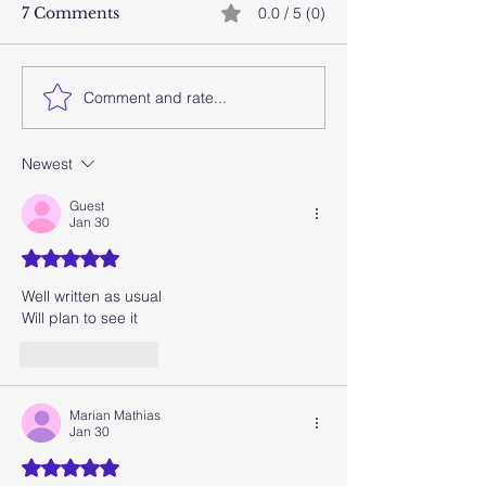
7 Comments
0.0 / 5 (0)
Comment and rate...
Stay close this Eid and
Laugh first, m
beyond with Cheval
later
Collection’s 3-for-2
Newest
Dubai staycation offer
Guest
Jan 30
Rated 5 out of 5 stars.
Well written as usual
Will plan to see it
Like
Reply
Marian Mathias
Jan 30
Rated 5 out of 5 stars.