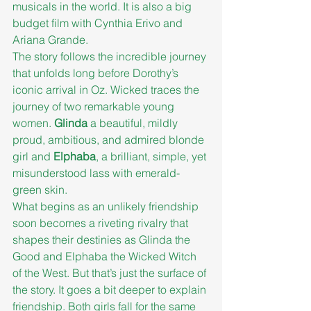
musicals in the world. It is also a big 
budget film with Cynthia Erivo and 
Ariana Grande.
The story follows the incredible journey 
that unfolds long before Dorothy’s 
iconic arrival in Oz. Wicked traces the 
journey of two remarkable young 
women. 
Glinda
 a beautiful, mildly 
proud, ambitious, and admired blonde 
girl and 
Elphaba
, a brilliant, simple, yet 
misunderstood lass with emerald-
green skin.
What begins as an unlikely friendship 
soon becomes a riveting rivalry that 
shapes their destinies as Glinda the 
Good and Elphaba the Wicked Witch 
of the West. But that’s just the surface of 
the story. It goes a bit deeper to explain 
friendship. Both girls fall for the same 