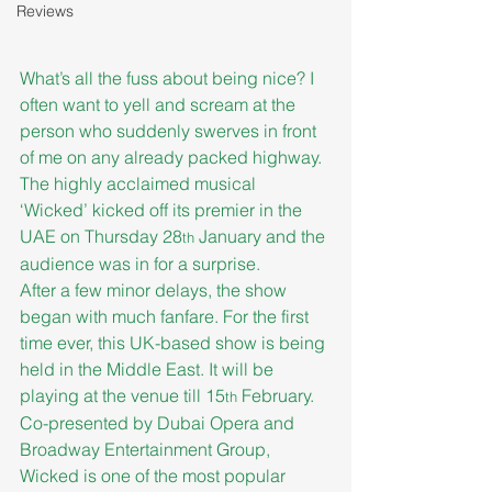
Reviews
What’s all the fuss about being nice? I 
often want to yell and scream at the 
person who suddenly swerves in front 
of me on any already packed highway. 
The highly acclaimed musical 
‘Wicked’ kicked off its premier in the 
UAE on Thursday 28
 January and the 
th
audience was in for a surprise.
After a few minor delays, the show 
began with much fanfare. For the first 
time ever, this UK-based show is being 
held in the Middle East. It will be 
playing at the venue till 15
 February. 
th
Co-presented by Dubai Opera and 
Broadway Entertainment Group, 
Wicked is one of the most popular 