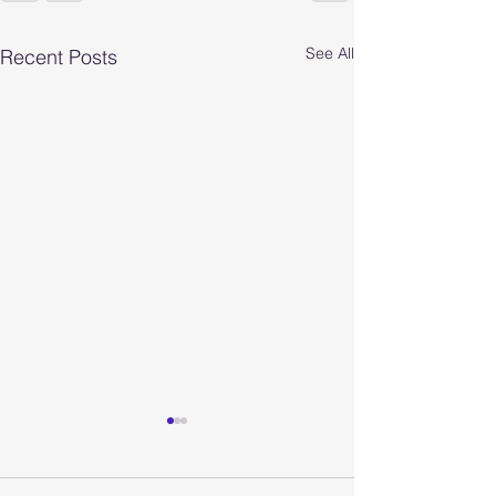
See All
Recent Posts