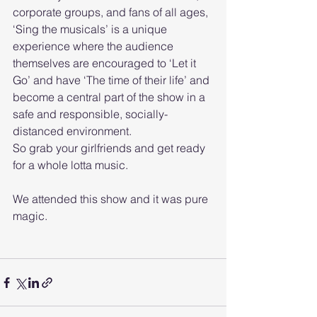
corporate groups, and fans of all ages, 
‘Sing the musicals’ is a unique 
experience where the audience 
themselves are encouraged to ‘Let it 
Go’ and have ‘The time of their life’ and 
become a central part of the show in a 
safe and responsible, socially-
distanced environment. 
So grab your girlfriends and get ready 
for a whole lotta music. 
We attended this show and it was pure 
magic. 