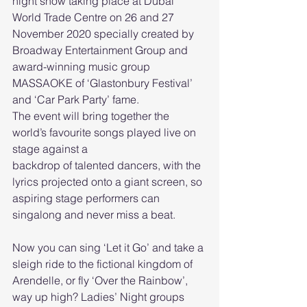
night show taking place at Dubai 
World Trade Centre on 26 and 27 
November 2020 specially created by 
Broadway Entertainment Group and 
award-winning music group 
MASSAOKE of ‘Glastonbury Festival’ 
and ‘Car Park Party’ fame.
The event will bring together the 
world’s favourite songs played live on 
stage against a
backdrop of talented dancers, with the 
lyrics projected onto a giant screen, so 
aspiring stage performers can 
singalong and never miss a beat.
Now you can sing ‘Let it Go’ and take a 
sleigh ride to the fictional kingdom of 
Arendelle, or fly ‘Over the Rainbow’, 
way up high? Ladies’ Night groups 