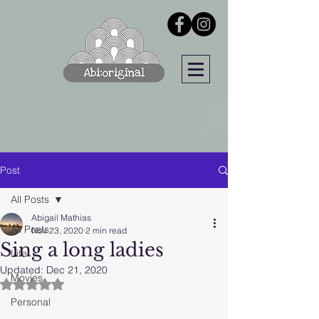
Post
All Posts
Abigail Mathias
All Posts
Nov 23, 2020
2 min read
Sing a long ladies
Life
Updated:
Dec 21, 2020
Movies
Rated NaN out of 5 stars.
Personal