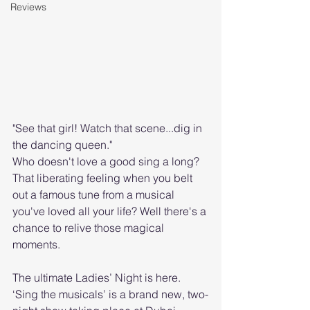
Reviews
"See that girl! Watch that scene...dig in 
the dancing queen."
Who doesn't love a good sing a long? 
That liberating feeling when you belt 
out a famous tune from a musical 
you've loved all your life? Well there's a 
chance to relive those magical 
moments. 
The ultimate Ladies’ Night is here. 
‘Sing the musicals’ is a brand new, two-