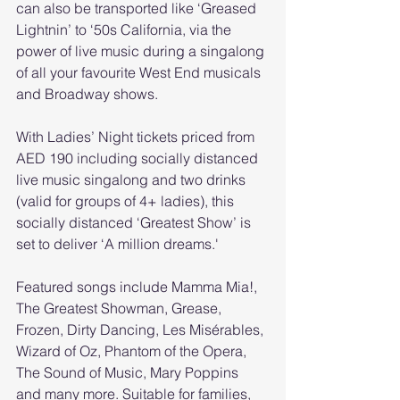
can also be transported like ‘Greased 
Lightnin’ to ‘50s California, via the 
power of live music during a singalong 
of all your favourite West End musicals 
and Broadway shows.
With Ladies’ Night tickets priced from 
AED 190 including socially distanced 
live music singalong and two drinks 
(valid for groups of 4+ ladies), this 
socially distanced ‘Greatest Show’ is 
set to deliver ‘A million dreams.'
Featured songs include Mamma Mia!, 
The Greatest Showman, Grease, 
Frozen, Dirty Dancing, Les Misérables, 
Wizard of Oz, Phantom of the Opera, 
The Sound of Music, Mary Poppins 
and many more. Suitable for families, 