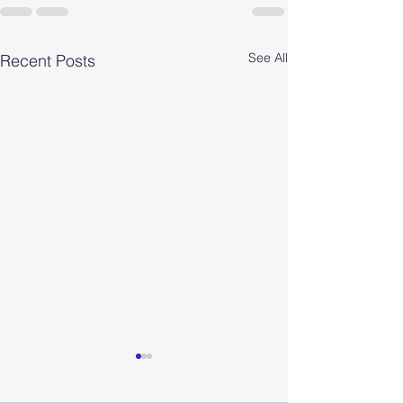
See All
Recent Posts