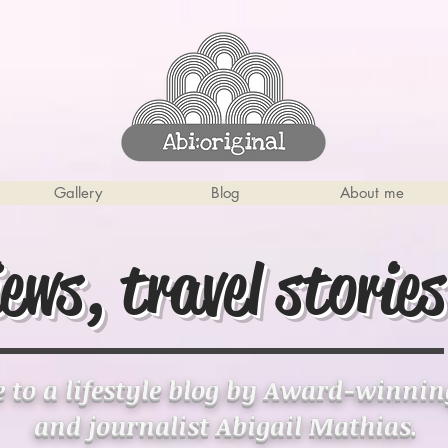
Gallery
Blog
About me
iews, travel stories
to a lifestyle blog by Award-winni
and journalist Abigail Mathias.