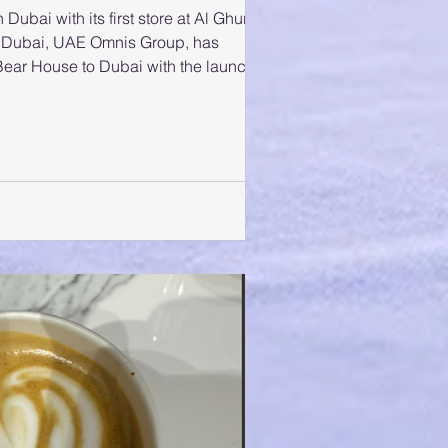
ubai with its first store at Al Ghurair
 Omnis Group, has
 Bear House to Dubai with the launch
urair Centre. The launch marks an
AE market, showcasing the brand’s
alism, confidence, and contemporary
husiasts. Guests, influencers, and
nded the grand opening, which feat