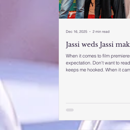
Dec 16, 2025
2 min read
Jassi weds Jassi mak
When it comes to film premieres
expectation. Don't want to read 
keeps me hooked. When it came 
relatively new cast, I decided t
Weds Jassi,' had its internatio
December 11th at the Grand Ci
event drew a mixed crowd of at
Directed by Paran Bawa, the f
De