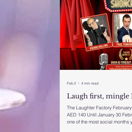
Feb 2
4 min read
Laugh first, mingle 
The Laughter Factory February 
AED 140 Until January 30 Febr
one of the most social months y
the UAE’s longest-running co