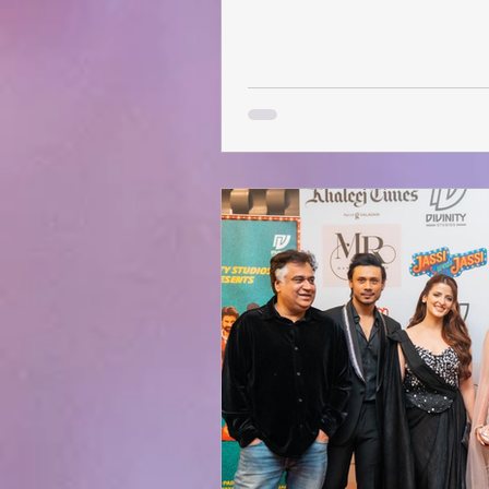
stand-up with its much-loved a
audiences don’t just laugh toge
things off, comedy fans can snap
AED 140 , available until Janua