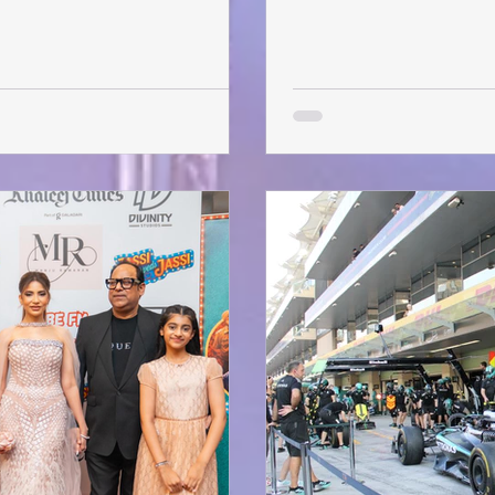
fter-show parties — where
January and the audience 
ther, they actually meet. To kick
minor delays, the show be
 up Early Bird tickets for just
time ever, this UK-based 
ry 30 . With limited sea