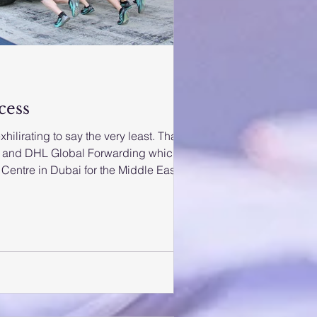
cess
ilirating to say the very least. Thank
h
Centre in Dubai for the Middle East
 later invited a few to the watch the
e scenes in Abu Dhabi. After living in
I had to pinch myself while walking
at world famous racers were competing
to see Lewis Hamilton