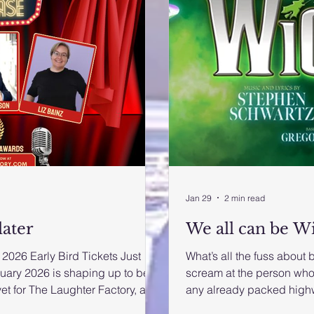
Jan 29
2 min read
later
We all can be W
2026 Early Bird Tickets Just
What’s all the fuss about 
uary 2026 is shaping up to be
scream at the person who
et for The Laughter Factory, as
any already packed high
medy club combines world-class
‘Wicked’ kicked off its p