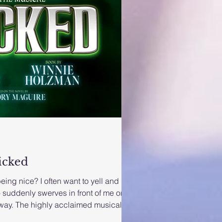
icked
being nice? I often want to yell and
 suddenly swerves in front of me on
way. The highly acclaimed musical
remier in the UAE on Thursday 28 th