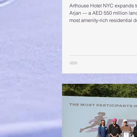
Arthouse Hotel NYC expands to
Arjan — a AED 550 million land
most amenity-rich residential 
Arjan is one of the most antici
district, generating strong mark
confidence for Adaan’s inaugur
Arthouse-branded residential 
the success of the first Arthou
t