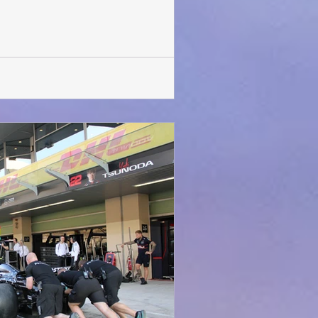
was in for a surprise. After a few
gan with much fanfare. For the first
show is being held in the Middle East.
It will be playing at the venue till 15 th February