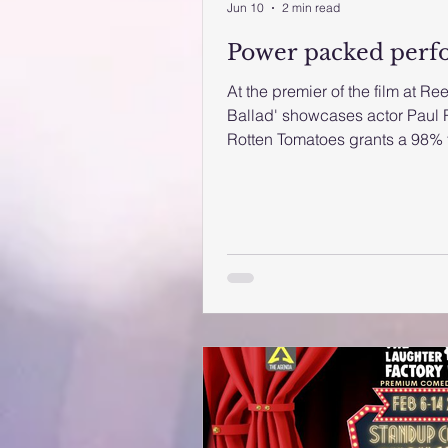
Jun 10
2 min read
Power packed perf
At the premier of the film at R
Ballad' showcases actor Paul
Rotten Tomatoes grants a 98% t
are in for a treat. The newly re
definitely showcases various s
Rudd and singer, Nick Jonas. Th
right note. It begins with a fee
Kool and the Gang. Rudd plays,
wed