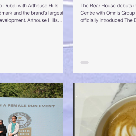
 Dubai with Arthouse Hills
The Bear House debuts in D
mark and the brand’s largest,
Centre with Omnis Group Dubai, UAE
development. Arthouse Hills
officially introduced The
pated new launches in the
of its first store at Al Gh
et visibility and investor
exciting entry into the U
al development. It is the second
signature blend of minim
development in Dubai, following
style to local fashion ent
se residence in Meydan. It brings
media personalities atte