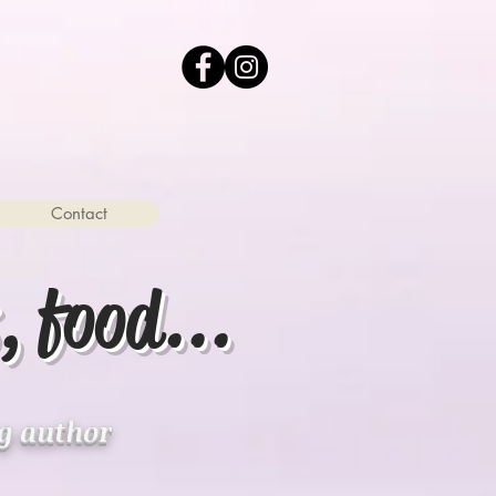
Contact
, food...
ng author