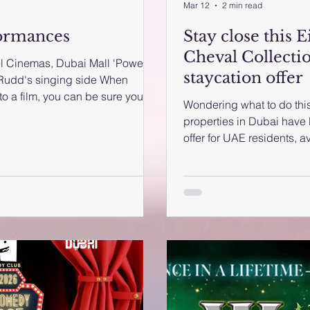
Mar 12
2 min read
ormances
Stay close this 
Cheval Collectio
eel Cinemas, Dubai Mall 'Power
staycation offer
 Rudd's singing side When
o a film, you can be sure you
Wondering what to do this
leased flm 'Power Ballad'
properties in Dubai have 
hades of the lead actors, Paul
offer for UAE residents, av
e film certainly starts on the
April 2026. Enjoy an extr
l good song, 'Celebration' by
free with Cheval Maison 
 Rick, a pretty washed out,
Dubai The Palm by bookin
2. Book at the Cheval Col
– Expo City on +971 4 81