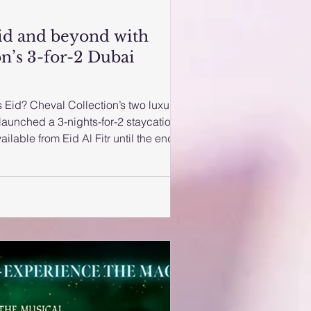
Eid and beyond with
n’s 3-for-2 Dubai
 Eid? Cheval Collection’s two luxury
launched a 3-nights-for-2 staycation
ailable from Eid Al Fitr until the end of
a night’s home-from-home luxury for
– Expo City Dubai or Cheval Maison –
g a 3-night stay and only paying for
lection website, or call Cheval Maison
7 5555 or Cheval