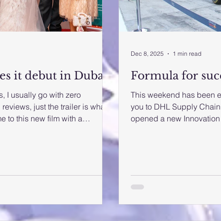
Dec 8, 2025
1 min read
es it debut in Dubai
Formula for suc
, I usually go with zero
This weekend has been exh
reviews, just the trailer is what
you to DHL Supply Chain and DHL Global Forwarding whic
to this new film with a
opened a new Innovation 
o go along with the flow. 'Jassi
and Africa region. We were
nal premiere in Dubai on
Forumal 1 races behind th
neplex, Grand Hyatt Dubai. The
the UAE for two decades, 
tendees from various countries.
on the actual pit lane th
ilm is produced by Soma Singh
on. It was extraordinary 