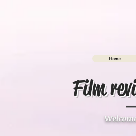
Home
Film rev
Welcome 