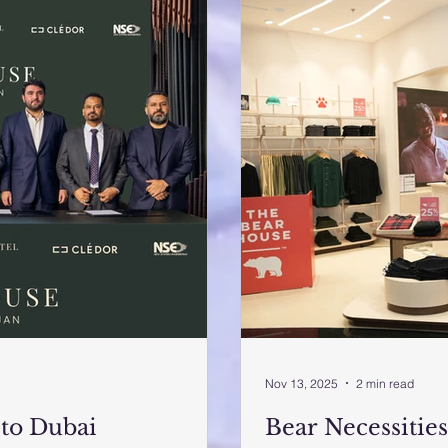
Nov 13, 2025
2 min read
to Dubai
Bear Necessities