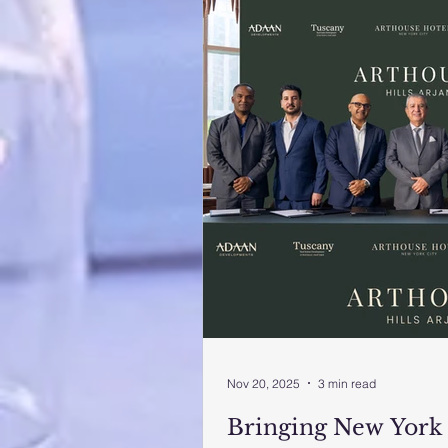
Nov 20, 2025
3 min read
Bringing New York 